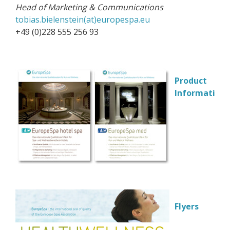
Head of Marketing & Communications
tobias.bielenstein(at)europespa.eu
+49 (0)228 555 256 93
Product
Information
Flyers