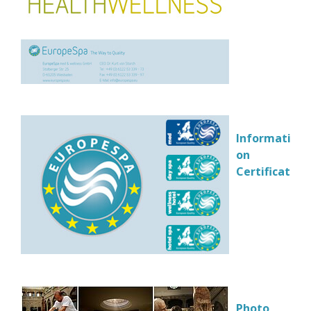
Information
on
Certification
Photo