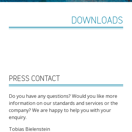
DOWNLOADS
PRESS CONTACT
Do you have any questions? Would you like more
information on our standards and services or the
company? We are happy to help you with your
enquiry.
Tobias Bielenstein