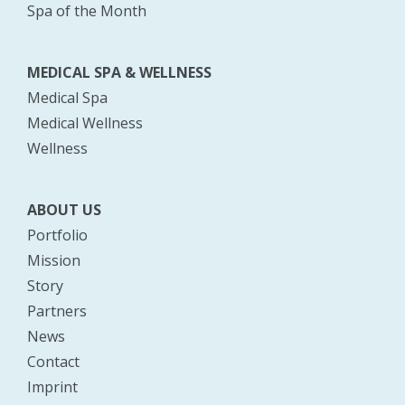
Spa of the Month
MEDICAL SPA & WELLNESS
Medical Spa
Medical Wellness
Wellness
ABOUT US
Portfolio
Mission
Story
Partners
News
Contact
Imprint