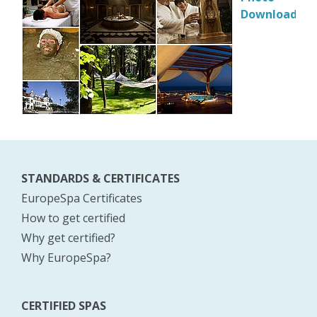
Download
STANDARDS & CERTIFICATES
EuropeSpa Certificates
How to get certified
Why get certified?
Why EuropeSpa?
CERTIFIED SPAS