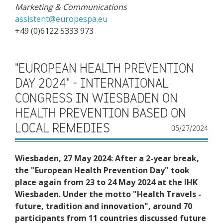
Marketing & Communications
a
ssistent@europespa.eu
+49 (0)6122 5333 973
"EUROPEAN HEALTH PREVENTION
DAY 2024" - INTERNATIONAL
CONGRESS IN WIESBADEN ON
HEALTH PREVENTION BASED ON
LOCAL REMEDIES
05/27/2024
Wiesbaden, 27 May 2024: After a 2-year break,
the "European Health Prevention Day" took
place again from 23 to 24 May 2024 at the IHK
Wiesbaden. Under the motto "Health Travels -
future, tradition and innovation", around 70
participants from 11 countries discussed future