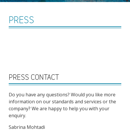
PRESS
PRESS CONTACT
Do you have any questions? Would you like more
information on our standards and services or the
company? We are happy to help you with your
enquiry.
Sabrina Mohtadi