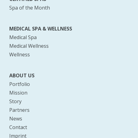
Spa of the Month
MEDICAL SPA & WELLNESS
Medical Spa
Medical Wellness
Wellness
ABOUT US
Portfolio
Mission
Story
Partners
News
Contact
Imprint