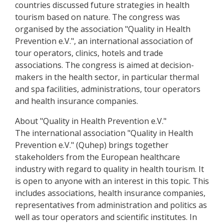
countries discussed future strategies in health
tourism based on nature. The congress was
organised by the association "Quality in Health
Prevention e.V.", an international association of
tour operators, clinics, hotels and trade
associations. The congress is aimed at decision-
makers in the health sector, in particular thermal
and spa facilities, administrations, tour operators
and health insurance companies.
About "Quality in Health Prevention e.V."
The international association "Quality in Health
Prevention e.V." (Quhep) brings together
stakeholders from the European healthcare
industry with regard to quality in health tourism. It
is open to anyone with an interest in this topic. This
includes associations, health insurance companies,
representatives from administration and politics as
well as tour operators and scientific institutes. In