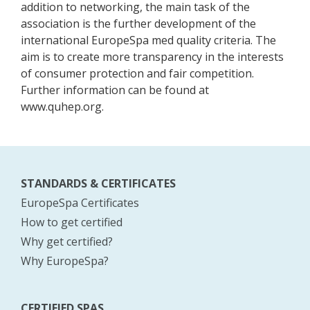
addition to networking, the main task of the
association is the further development of the
international EuropeSpa med quality criteria. The
aim is to create more transparency in the interests
of consumer protection and fair competition.
Further information can be found at
www.quhep.org.
STANDARDS & CERTIFICATES
EuropeSpa Certificates
How to get certified
Why get certified?
Why EuropeSpa?
CERTIFIED SPAS