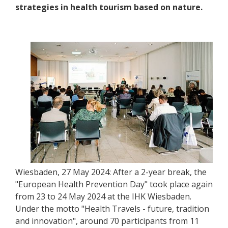
strategies in health tourism based on nature.
Wiesbaden, 27 May 2024: After a 2-year break, the
"European Health Prevention Day" took place again
from 23 to 24 May 2024 at the IHK Wiesbaden.
Under the motto "Health Travels - future, tradition
and innovation", around 70 participants from 11