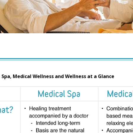
 Spa, Medical Wellness and Wellness at a Glance