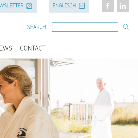
WSLETTER
ENGLISCH
SEARCH
EWS
CONTACT