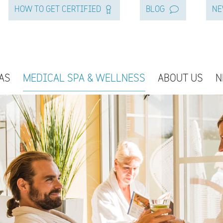
HOW TO GET CERTIFIED
BLOG
NE
AS
MEDICAL SPA & WELLNESS
ABOUT US
N