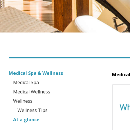
Medical Spa & Wellness
Medical
Medical Spa
Medical Wellness
Wellness
Wellness Tips
At a glance