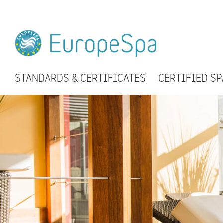
STANDARDS & CERTIFICATES
CERTIFIED SP