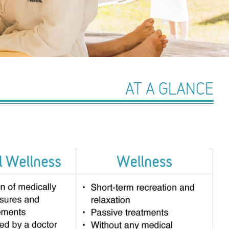
AT A GLANCE