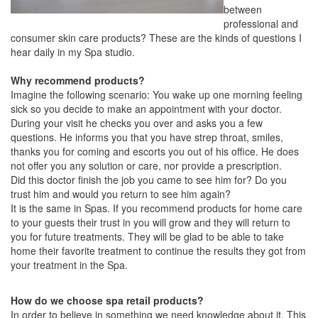
between
professional and
consumer skin care products? These are the kinds of questions I
hear daily in my Spa studio.
Why recommend products?
Imagine the following scenario: You wake up one morning feeling
sick so you decide to make an appointment with your doctor.
During your visit he checks you over and asks you a few
questions. He informs you that you have strep throat, smiles,
thanks you for coming and escorts you out of his office. He does
not offer you any solution or care, nor provide a prescription.
Did this doctor finish the job you came to see him for? Do you
trust him and would you return to see him again?
It is the same in Spas. If you recommend products for home care
to your guests their trust in you will grow and they will return to
you for future treatments. They will be glad to be able to take
home their favorite treatment to continue the results they got from
your treatment in the Spa.
How do we choose spa retail products?
In order to believe in something we need knowledge about it. This