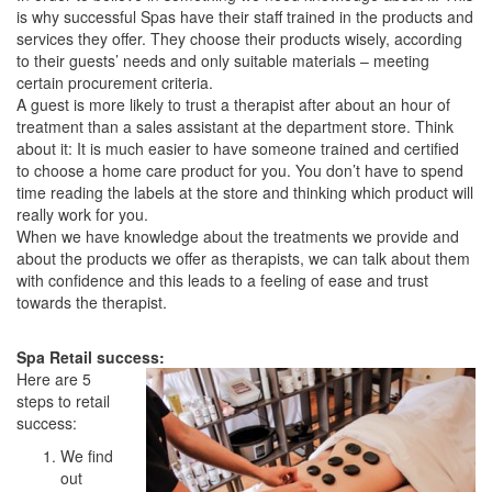
is why successful Spas have their staff trained in the products and
services they offer. They choose their products wisely, according
to their guests’ needs and only suitable materials – meeting
certain procurement criteria.
A guest is more likely to trust a therapist after about an hour of
treatment than a sales assistant at the department store. Think
about it: It is much easier to have someone trained and certified
to choose a home care product for you. You don’t have to spend
time reading the labels at the store and thinking which product will
really work for you.
When we have knowledge about the treatments we provide and
about the products we offer as therapists, we can talk about them
with confidence and this leads to a feeling of ease and trust
towards the therapist.
Spa Retail success:
Here are 5
steps to retail
success:
We find
out