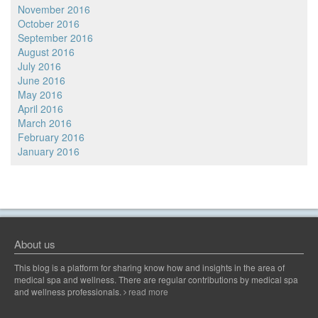
November 2016
October 2016
September 2016
August 2016
July 2016
June 2016
May 2016
April 2016
March 2016
February 2016
January 2016
About us
This blog is a platform for sharing know how and insights in the area of
medical spa and wellness. There are regular contributions by medical spa
and wellness professionals.
read more