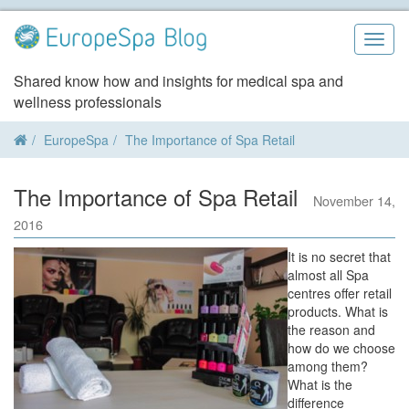
Skip
to
Togg
content
navig
Shared know how and insights for medical spa and
wellness professionals
EuropeSpa
The Importance of Spa Retail
The Importance of Spa Retail
November 14,
2016
It is no secret that
almost all Spa
centres offer retail
products. What is
the reason and
how do we choose
among them?
What is the
difference