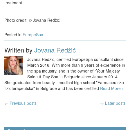
treatment.
Photo credit: © Jovana Redžić
Posted in
EuropeSpa
.
Written by
Jovana Redžić
Jovana Redžić, certified EuropeSpa consultant since
March 2016. With more than 9 years of experience in
the spa industry, she is the owner of "Your Majesty
Salon & Day Spa in Belgrade since January 2014.
She graduated from beauty - medical high school "Farmaceutsko-
fizioterapeutska" in Belgrade and has been certified
Read More
Post
←
Previous posts
→ Later posts
navigation