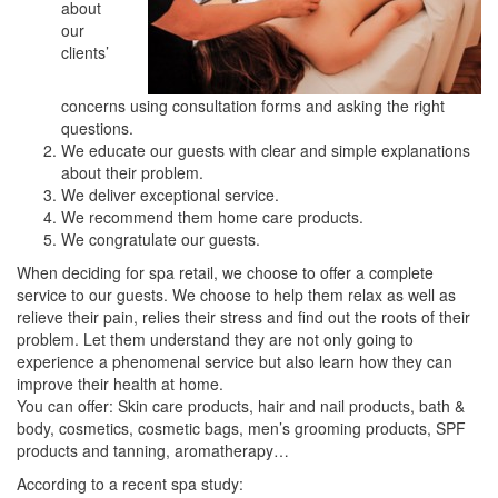
about
our
clients’
concerns using consultation forms and asking the right
questions.
We educate our guests with clear and simple explanations
about their problem.
We deliver exceptional service.
We recommend them home care products.
We congratulate our guests.
When deciding for spa retail, we choose to offer a complete
service to our guests. We choose to help them relax as well as
relieve their pain, relies their stress and find out the roots of their
problem. Let them understand they are not only going to
experience a phenomenal service but also learn how they can
improve their health at home.
You can offer: Skin care products, hair and nail products, bath &
body, cosmetics, cosmetic bags, men’s grooming products, SPF
products and tanning, aromatherapy…
According to a recent spa study: