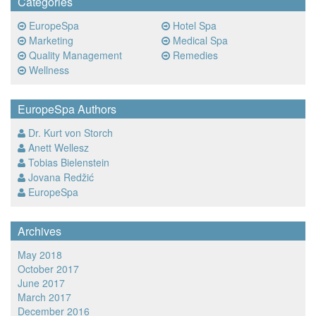
Categories
EuropeSpa
Hotel Spa
Marketing
Medical Spa
Quality Management
Remedies
Wellness
EuropeSpa Authors
Dr. Kurt von Storch
Anett Wellesz
Tobias Bielenstein
Jovana Redžić
EuropeSpa
Archives
May 2018
October 2017
June 2017
March 2017
December 2016