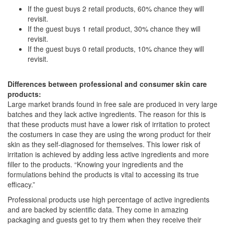
If the guest buys 2 retail products, 60% chance they will
revisit.
If the guest buys 1 retail product, 30% chance they will
revisit.
If the guest buys 0 retail products, 10% chance they will
revisit.
Differences between professional and consumer skin care
products:
Large market brands found in free sale are produced in very large
batches and they lack active ingredients. The reason for this is
that these products must have a lower risk of irritation to protect
the costumers in case they are using the wrong product for their
skin as they self-diagnosed for themselves. This lower risk of
irritation is achieved by adding less active ingredients and more
filler to the products. “Knowing your ingredients and the
formulations behind the products is vital to accessing its true
efficacy.”
Professional products use high percentage of active ingredients
and are backed by scientific data. They come in amazing
packaging and guests get to try them when they receive their