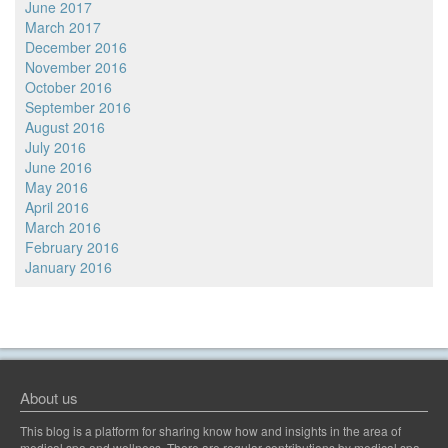
June 2017
March 2017
December 2016
November 2016
October 2016
September 2016
August 2016
July 2016
June 2016
May 2016
April 2016
March 2016
February 2016
January 2016
About us
This blog is a platform for sharing know how and insights in the area of
medical spa and wellness. There are regular contributions by medical spa