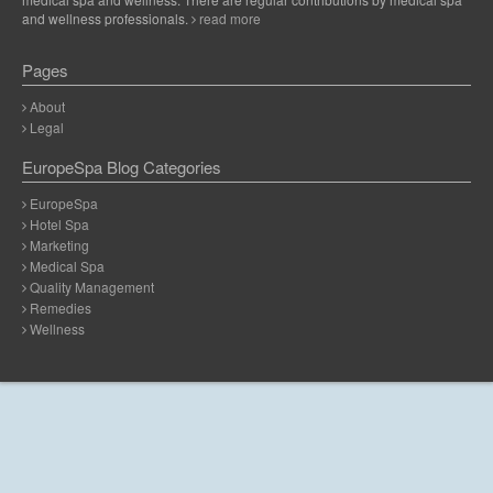
and wellness professionals.
read more
Pages
About
Legal
EuropeSpa Blog Categories
EuropeSpa
Hotel Spa
Marketing
Medical Spa
Quality Management
Remedies
Wellness