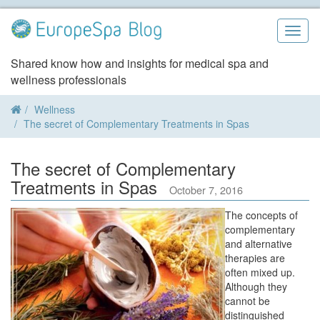
Skip
to
Togg
content
navig
Shared know how and insights for medical spa and
wellness professionals
Wellness
The secret of Complementary Treatments in Spas
The secret of Complementary
Treatments in Spas
October 7, 2016
The concepts of
complementary
and alternative
therapies are
often mixed up.
Although they
cannot be
distinguished