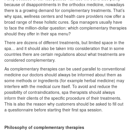
because of disappointments in the orthodox medicine, nowadays
there is a growing demand for complementary treatments. That’s
why spas, wellness centers and health care providers now offer a
broad range of these holistic cures. Spa managers usually have
to face the million-dollar question: which complementary therapies
should they offer in their spa menu?
There are dozens of different treatments, but limited space in the
spa… and it should also be taken into consideration that in some
countries there are certain regulations about what treatments are
considered complementary.
As complementary therapies can be used parallel to conventional
medicine our doctors should always be informed about them as
some methods or ingredients (for example herbal medicine) may
interfere with the medical cure itself. To avoid and reduce the
possibility of contraindications, spa therapists should always
inform their clients of the specific procedure of their treatments.
This is also the reason why customers should be asked to fill out
a questionnaire before starting their first spa session.
Philosophy of complementary therapies