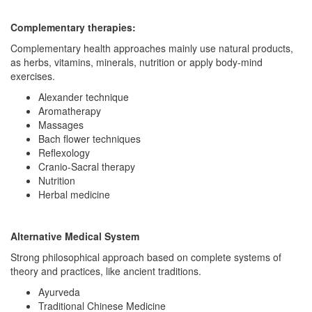
Complementary therapies:
Complementary health approaches mainly use natural products,
as herbs, vitamins, minerals, nutrition or apply body-mind
exercises.
Alexander technique
Aromatherapy
Massages
Bach flower techniques
Reflexology
Cranio-Sacral therapy
Nutrition
Herbal medicine
Alternative Medical System
Strong philosophical approach based on complete systems of
theory and practices, like ancient traditions.
Ayurveda
Traditional Chinese Medicine