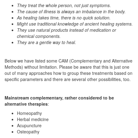
They treat the whole person, not just symptoms.
The cause of illness is always an imbalance in the body.
As healing takes time, there is no quick solution.
Might use traditional knowledge of ancient healing systems.
They use natural products instead of medication or
chemical components.
They are a gentle way to heal.
Below we have listed some CAM (Complementary and Alternative
Methods) without limitation. Please be aware that this is just one
out of many approaches how to group these treatments based on
specific parameters and there are several other possibilities, too.
Mainstream complementary, rather considered to be
alternative therapies
:
Homeopathy
Herbal medicine
Acupuncture
Osteopathy