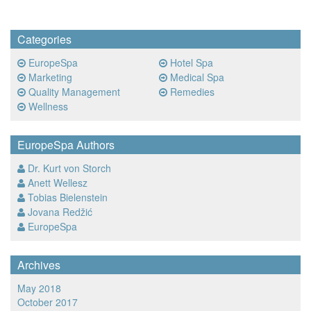
Categories
EuropeSpa
Hotel Spa
Marketing
Medical Spa
Quality Management
Remedies
Wellness
EuropeSpa Authors
Dr. Kurt von Storch
Anett Wellesz
Tobias Bielenstein
Jovana Redžić
EuropeSpa
Archives
May 2018
October 2017