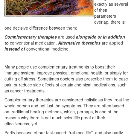
exactly as several
of their
parameters
overlap, there is
one decisive difference between them:
Complementary therapies
are used
alongside or in addition
to
conventional medication.
Alternative therapies
are applied
instead of
conventional medicine.
Many people use complementary treatments to boost their
immune system, improve physical, emotional health, or simply for
cutting off stress. Sometimes doctors also prescribe them to ease
pain or reduce side effects of certain chemical medications, such
as cancer treatments.
Complementary therapies are considered holistic as they treat the
whole person and not just the symptoms. They are often based
on traditional healing methods, which, perhaps, is one of the
reasons why there is not much scientific proof of their
effectiveness, yet.
Partly because of our fast-paced, “rat race life”, and also partly