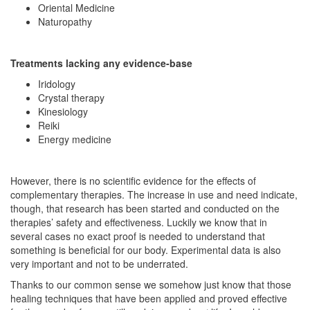
Oriental Medicine
Naturopathy
Treatments lacking any evidence-base
Iridology
Crystal therapy
Kinesiology
Reiki
Energy medicine
However, there is no scientific evidence for the effects of
complementary therapies. The increase in use and need indicate,
though, that research has been started and conducted on the
therapies’ safety and effectiveness. Luckily we know that in
several cases no exact proof is needed to understand that
something is beneficial for our body. Experimental data is also
very important and not to be underrated.
Thanks to our common sense we somehow just know that those
healing techniques that have been applied and proved effective