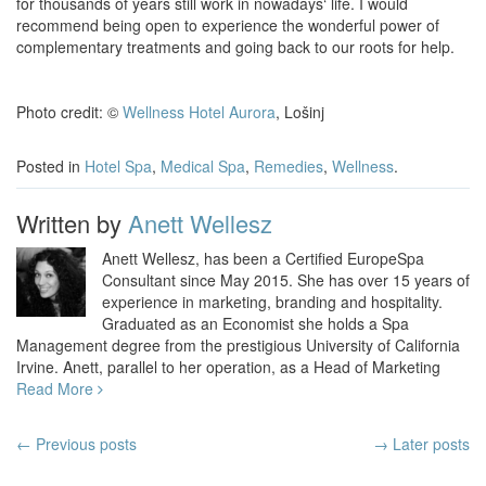
for thousands of years still work in nowadays‘ life. I would
recommend being open to experience the wonderful power of
complementary treatments and going back to our roots for help.
Photo credit: ©
Wellness Hotel Aurora
, Lošinj
Posted in
Hotel Spa
,
Medical Spa
,
Remedies
,
Wellness
.
Written by
Anett Wellesz
Anett Wellesz, has been a Certified EuropeSpa
Consultant since May 2015. She has over 15 years of
experience in marketing, branding and hospitality.
Graduated as an Economist she holds a Spa
Management degree from the prestigious University of California
Irvine. Anett, parallel to her operation, as a Head of Marketing
Read More
Post
←
Previous posts
→ Later posts
navigation