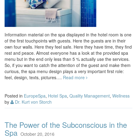
Information material on the spa displayed in the hotel room is one
of the first touchpoints with guests. Here the guests are in their
own four walls. Here they feel safe. Here they have time, they find
rest and peace. Almost everyone has a look at the provided spa
menu but in the end only less than 5 % actually use the services.
So, if you want to catch the attention of the guest and make them
curious, the spa menu design plays a very important first role:
feel, design, texts, pictures….
Read more
Posted in
EuropeSpa
,
Hotel Spa
,
Quality Management
,
Wellness
by
Dr. Kurt von Storch
The Power of the Subconscious in the
Spa
October 20, 2016