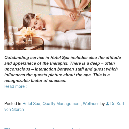
Outstanding service in Hotel Spa includes also the attitude
and apperanece of the therapist. There is a deep – often
unconscious – interaction between staff and guest which
influences the guests picture about the spa. This is a
recognizable factor of success.
Read more
Posted in
Hotel Spa
,
Quality Management
,
Wellness
by
Dr. Kurt
von Storch