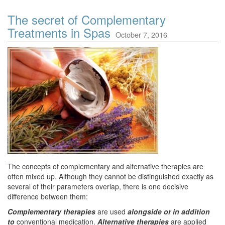
The secret of Complementary
Treatments in Spas
October 7, 2016
The concepts of complementary and alternative therapies are
often mixed up. Although they cannot be distinguished exactly as
several of their parameters overlap, there is one decisive
difference between them:
Complementary therapies
are used
alongside or in addition
to
conventional medication.
Alternative therapies
are applied