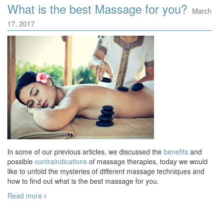
What is the best Massage for you?
March
17, 2017
In some of our previous articles, we discussed the
benefits
and
possible
contraindications
of massage therapies, today we would
like to unfold the mysteries of different massage techniques and
how to find out what is the best massage for you.
Read more