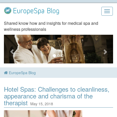
Skip
to
Togg
content
navig
Shared know how and insights for medical spa and
wellness professionals
EuropeSpa Blog
Hotel Spas: Challenges to cleanliness,
appearance and charisma of the
therapist
May 15, 2018