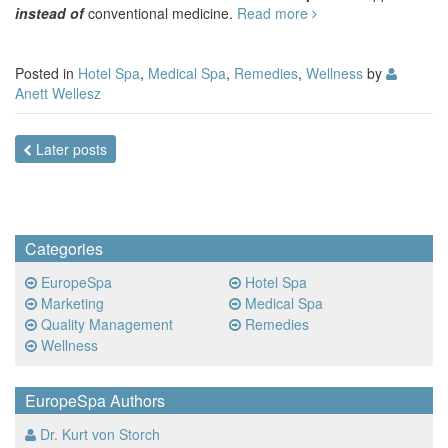
instead of
conventional medicine.
Read more
Posted in
Hotel Spa
,
Medical Spa
,
Remedies
,
Wellness
by
Anett Wellesz
Posts
Later posts
navigation
Categories
EuropeSpa
Hotel Spa
Marketing
Medical Spa
Quality Management
Remedies
Wellness
EuropeSpa Authors
Dr. Kurt von Storch