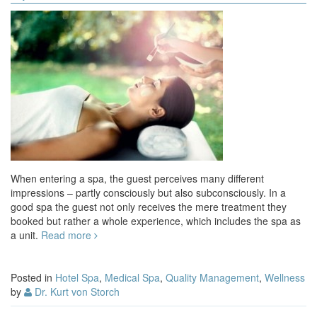
When entering a spa, the guest perceives many different
impressions – partly consciously but also subconsciously. In a
good spa the guest not only receives the mere treatment they
booked but rather a whole experience, which includes the spa as
a unit.
Read more
Posted in
Hotel Spa
,
Medical Spa
,
Quality Management
,
Wellness
by
Dr. Kurt von Storch