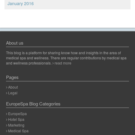
January 2016
About us
This blog is a platform for sharing know how and insights in the area of
medical spa and wellness. There are regular contributions by medical spa
and wellness professionals.
read more
Pages
About
Legal
EuropeSpa Blog Categories
EuropeSpa
Hotel Spa
Marketing
Medical Spa