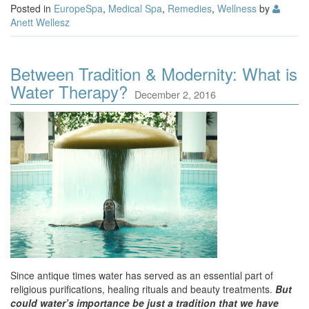
Posted in
EuropeSpa
,
Medical Spa
,
Remedies
,
Wellness
by
Anett Wellesz
Between Tradition & Modernity: What is
Water Therapy?
December 2, 2016
Since antique times water has served as an essential part of
religious purifications, healing rituals and beauty treatments.
But
could water’s importance be just a tradition that we have