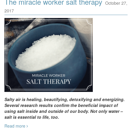
The miracle worker salt therapy
October 27,
2017
Salty air is healing, beautifying, detoxifying and energizing.
Several research results confirm the beneficial impact of
using salt inside and outside of our body. Not only water –
salt is essential to life, too.
Read more