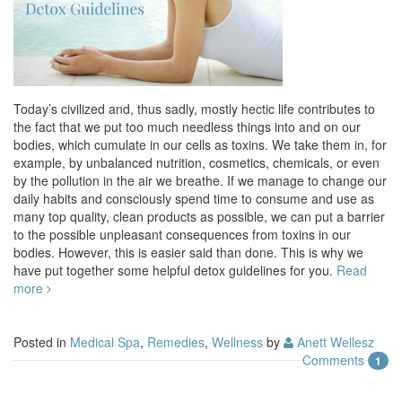
Today’s civilized and, thus sadly, mostly hectic life contributes to
the fact that we put too much needless things into and on our
bodies, which cumulate in our cells as toxins. We take them in, for
example, by unbalanced nutrition, cosmetics, chemicals, or even
by the pollution in the air we breathe. If we manage to change our
daily habits and consciously spend time to consume and use as
many top quality, clean products as possible, we can put a barrier
to the possible unpleasant consequences from toxins in our
bodies. However, this is easier said than done. This is why we
have put together some helpful detox guidelines for you.
Read
more
Posted in
Medical Spa
,
Remedies
,
Wellness
by
Anett Wellesz
Comments
1