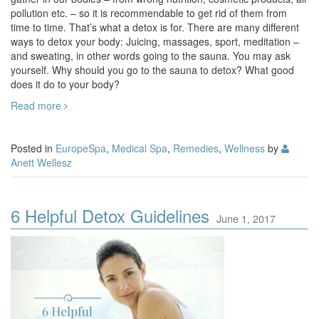
pollution etc. – so it is recommendable to get rid of them from
time to time. That’s what a detox is for. There are many different
ways to detox your body: Juicing, massages, sport, meditation –
and sweating, in other words going to the sauna. You may ask
yourself. Why should you go to the sauna to detox? What good
does it do to your body?
Read more
Posted in
EuropeSpa
,
Medical Spa
,
Remedies
,
Wellness
by
Anett Wellesz
6 Helpful Detox Guidelines
June 1, 2017