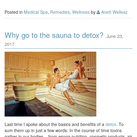
Posted in
Medical Spa
,
Remedies
,
Wellness
by
Anett Wellesz
Why go to the sauna to detox?
June 23,
2017
Last time I spoke about the basics and benefits of a
detox
. To
sum them up in just a few words: In the course of time toxins
gather in our bodies – from wrong nutrition, cosmetic products, air