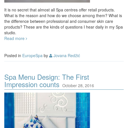
It is no secret that almost all Spa centres offer retail products.
What is the reason and how do we choose among them? What is
the difference between professional and consumer skin care
products? These are the kinds of questions I hear daily in my Spa
studio.
Read more
Posted in
EuropeSpa
by
Jovana Redžić
Spa Menu Design: The First
Impression counts
October 28, 2016