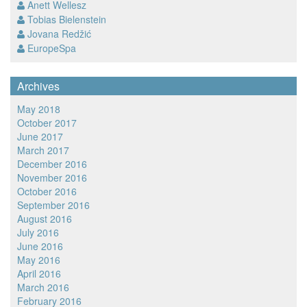
Anett Wellesz
Tobias Bielenstein
Jovana Redžić
EuropeSpa
Archives
May 2018
October 2017
June 2017
March 2017
December 2016
November 2016
October 2016
September 2016
August 2016
July 2016
June 2016
May 2016
April 2016
March 2016
February 2016