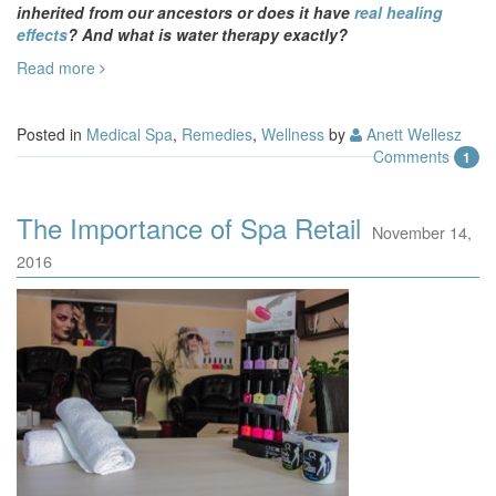
inherited from our ancestors or does it have
real healing
effects
? And what is water therapy exactly?
Read more
Posted in
Medical Spa
,
Remedies
,
Wellness
by
Anett Wellesz
Comments
1
The Importance of Spa Retail
November 14,
2016