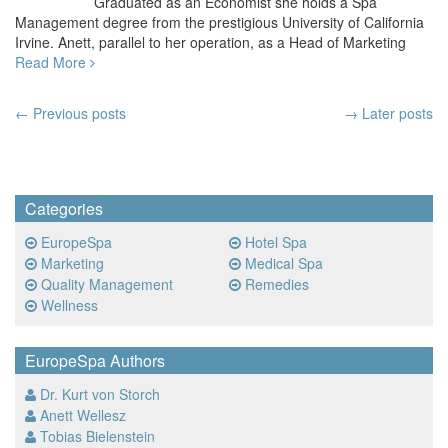
Graduated as an Economist she holds a Spa
Management degree from the prestigious University of California
Irvine. Anett, parallel to her operation, as a Head of Marketing
Read More
Post
←
Previous posts
→ Later posts
navigation
Categories
EuropeSpa
Hotel Spa
Marketing
Medical Spa
Quality Management
Remedies
Wellness
EuropeSpa Authors
Dr. Kurt von Storch
Anett Wellesz
Tobias Bielenstein