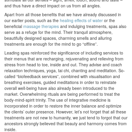
and thus have a direct impact on us from all angles.
Apart from all those benefits that we have already discussed in
our earlier posts, such as the
healing effects of water
or the
beneficial
massage therapies
and indulging treatments, spas also
serve as a refuge for the mind. Their tranquil atmosphere,
beautifully designed spaces, charming smells and alluring
treatments are enough for the mind to go “offline”.
Leading spas reinforced the significance of including services to
their menus that are recharging, rejuvenating and relieving from
stress from head to toe, inside and out. They advise and coach
relaxation techniques, yoga, tai chi, chanting and meditation. So-
called “biofeedback services”, combined with visualisation and
breathing exercises, guided meditations in order to reinstate
overall well-being have also already been introduced to the
market. Overwhelming rituals are being performed to treat the
body-mind-spirit trinity. The use of integrative medicine is
incorporated in order to restore the inner balance and optimize
the clients’ outer presence. However, let’s not forget that all these
treatments are not new to humanity, we just tend to forgot that our
ancestors strongly believed that beauty and harmony comes from
inside.