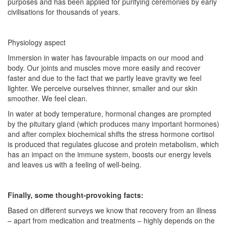
purposes and has been applied for purifying ceremonies by early
civilisations for thousands of years.
Physiology aspect
Immersion in water has favourable impacts on our mood and
body. Our joints and muscles move more easily and recover
faster and due to the fact that we partly leave gravity we feel
lighter. We perceive ourselves thinner, smaller and our skin
smoother. We feel clean.
In water at body temperature, hormonal changes are prompted
by the pituitary gland (which produces many important hormones)
and after complex biochemical shifts the stress hormone cortisol
is produced that regulates glucose and protein metabolism, which
has an impact on the immune system, boosts our energy levels
and leaves us with a feeling of well-being.
Finally, some thought-provoking facts:
Based on different surveys we know that recovery from an illness
– apart from medication and treatments – highly depends on the