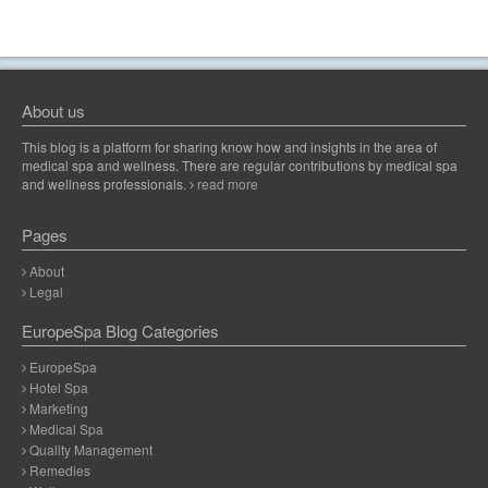
About us
This blog is a platform for sharing know how and insights in the area of
medical spa and wellness. There are regular contributions by medical spa
and wellness professionals.
read more
Pages
About
Legal
EuropeSpa Blog Categories
EuropeSpa
Hotel Spa
Marketing
Medical Spa
Quality Management
Remedies