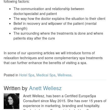
following factors:
The communication and relationship between
doctor/specialist and patient
The way how the doctor explains the situation to their client
Belief in recovery and willpower of the patient (mental
strength)
The surrounding where the treatments is done and where
patients stay after the cure
In some of our upcoming articles we will introduce forms of
relaxation techniques and some complementary spa treatments
that can further enhance the benefits of visiting a spa.
Posted in
Hotel Spa
,
Medical Spa
,
Wellness
.
Written by
Anett Wellesz
Anett Wellesz, has been a Certified EuropeSpa
Consultant since May 2015. She has over 15 years of
experience in marketing, branding and hospitality.