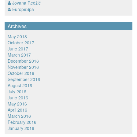
Jovana Redžić
EuropeSpa
Archives
May 2018
October 2017
June 2017
March 2017
December 2016
November 2016
October 2016
September 2016
August 2016
July 2016
June 2016
May 2016
April 2016
March 2016
February 2016
January 2016