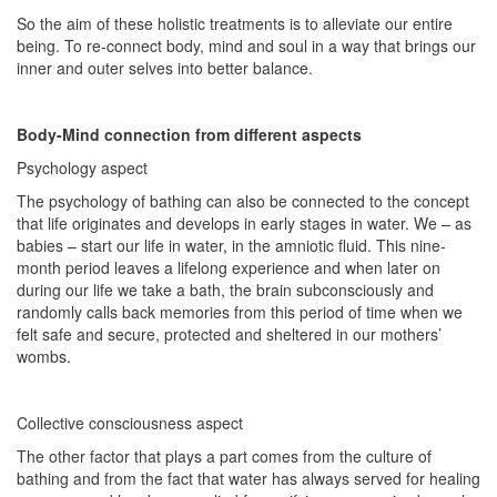
So the aim of these holistic treatments is to alleviate our entire
being. To re-connect body, mind and soul in a way that brings our
inner and outer selves into better balance.
Body-Mind connection from different aspects
Psychology aspect
The psychology of bathing can also be connected to the concept
that life originates and develops in early stages in water. We – as
babies – start our life in water, in the amniotic fluid. This nine-
month period leaves a lifelong experience and when later on
during our life we take a bath, the brain subconsciously and
randomly calls back memories from this period of time when we
felt safe and secure, protected and sheltered in our mothers’
wombs.
Collective consciousness aspect
The other factor that plays a part comes from the culture of
bathing and from the fact that water has always served for healing