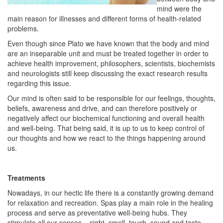
mind were the
main reason for illnesses and different forms of health-related
problems.
Even though since Plato we have known that the body and mind
are an inseparable unit and must be treated together in order to
achieve health improvement, philosophers, scientists, biochemists
and neurologists still keep discussing the exact research results
regarding this issue.
Our mind is often said to be responsible for our feelings, thoughts,
beliefs, awareness and drive, and can therefore positively or
negatively affect our biochemical functioning and overall health
and well-being. That being said, it is up to us to keep control of
our thoughts and how we react to the things happening around
us.
Treatments
Nowadays, in our hectic life there is a constantly growing demand
for relaxation and recreation. Spas play a main role in the healing
process and serve as preventative well-being hubs. They
stimulate all our senses – sight, smell, touch, sound and taste –