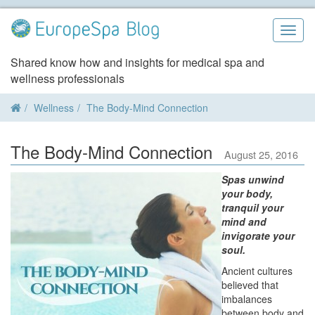
Skip
to
Togg
content
navig
Shared know how and insights for medical spa and
wellness professionals
Wellness
The Body-Mind Connection
The Body-Mind Connection
August 25, 2016
Spas unwind
your body,
tranquil your
mind and
invigorate your
soul.
Ancient cultures
believed that
imbalances
between body and